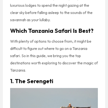
luxurious lodges to spend the night gazing at the
clear sky before falling asleep to the sounds of the
savannah as your lullaby.
Which Tanzania Safari Is Best?
With plenty of options to choose from, it might be
difficult to figure out where to go on a Tanzania
safari. So in this guide, we bring you the top
destinations worth exploring to discover the magic of
Tanzania.
1. The Serengeti