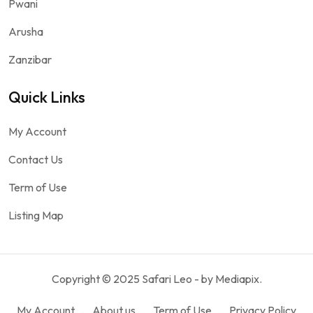
Pwani
Arusha
Zanzibar
Quick Links
My Account
Contact Us
Term of Use
Listing Map
Copyright © 2025 Safari Leo - by Mediapix.
My Account
About us
Term of Use
Privacy Policy