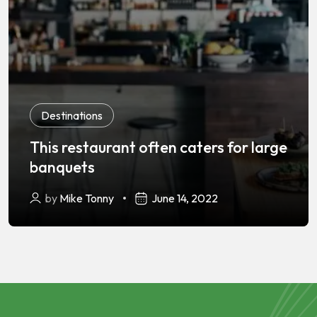
Destinations
This restaurant often caters for large
banquets
by
Mike Tonny
June 14, 2022