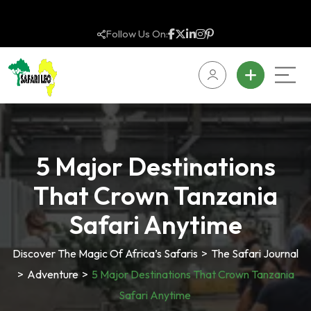
Follow Us On:
5 Major Destinations
That Crown Tanzania
Safari Anytime
Discover The Magic Of Africa’s Safaris
>
The Safari Journal
>
Adventure
>
5 Major Destinations That Crown Tanzania
Safari Anytime