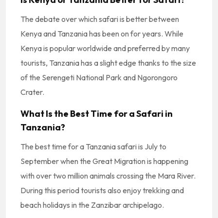
The debate over which safari is better between
Kenya and Tanzania has been on for years. While
Kenya is popular worldwide and preferred by many
tourists, Tanzania has a slight edge thanks to the size
of the Serengeti National Park and Ngorongoro
Crater.
What Is the Best Time for a Safari in
Tanzania?
The best time for a Tanzania safari is July to
September when the Great Migration is happening
with over two million animals crossing the Mara River.
During this period tourists also enjoy trekking and
beach holidays in the Zanzibar archipelago.