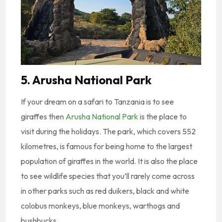
5. Arusha National Park
If your dream on a safari to Tanzania is to see
giraffes then
Arusha National Park
is the place to
visit during the holidays. The park, which covers 552
kilometres, is famous for being home to the largest
population of giraffes in the world. It is also the place
to see wildlife species that you’ll rarely come across
in other parks such as red duikers, black and white
colobus monkeys, blue monkeys, warthogs and
bushbucks.