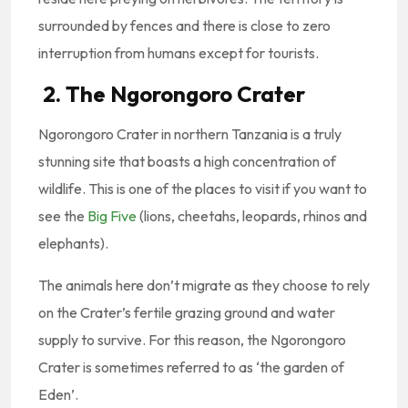
surrounded by fences and there is close to zero
interruption from humans except for tourists.
2. The Ngorongoro Crater
Ngorongoro Crater in northern Tanzania is a truly
stunning site that boasts a high concentration of
wildlife. This is one of the places to visit if you want to
see the
Big Five
(lions, cheetahs, leopards, rhinos and
elephants).
The animals here don’t migrate as they choose to rely
on the Crater’s fertile grazing ground and water
supply to survive. For this reason, the Ngorongoro
Crater is sometimes referred to as ‘the garden of
Eden’.