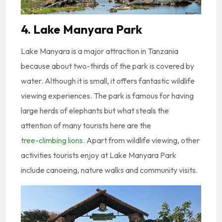
4. Lake Manyara Park
Lake Manyara is a major attraction in Tanzania
because about two-thirds of the park is covered by
water. Although it is small, it offers fantastic wildlife
viewing experiences. The park is famous for having
large herds of elephants but what steals the
attention of many tourists here are the
tree-climbing lions
. Apart from wildlife viewing, other
activities tourists enjoy at Lake Manyara Park
include canoeing, nature walks and community visits.