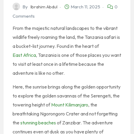
By
Ibrahim Abdul
March 11, 2025
0
Comments
From the majestic natural landscapes to the vibrant
wildlife freely roaming the land, the Tanzania safari is
a bucket-list journey. Found in the heart of
East Africa
, Tanzania is one of those places you want
to visit at least once in a lifetime because the
adventure is like no other.
Here, the sunrise brings along the golden opportunity
to explore the golden savannas of the Serengeti, the
towering height of
Mount Kilimanjaro
, the
breathtaking Ngorongoro Crater and not forgetting
the
stunning beaches
of Zanzibar. The adventure
continues even at dusk as you have plenty of