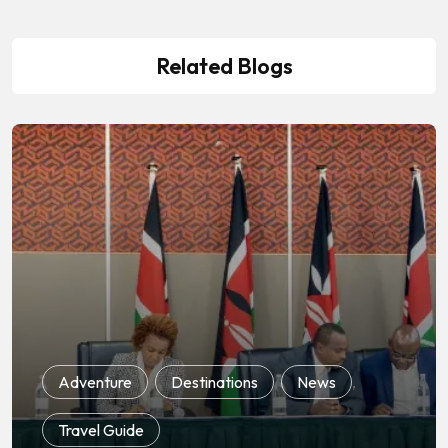
Related Blogs
Adventure
,
Destinations
,
News
,
Travel Guide