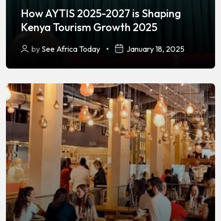
How AYTIS 2025-2027 is Shaping
Kenya Tourism Growth 2025
by
See Africa Today
January 18, 2025