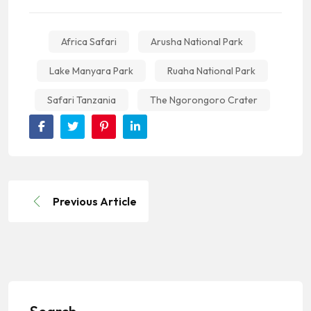
Africa Safari
Arusha National Park
Lake Manyara Park
Ruaha National Park
Safari Tanzania
The Ngorongoro Crater
Previous Article