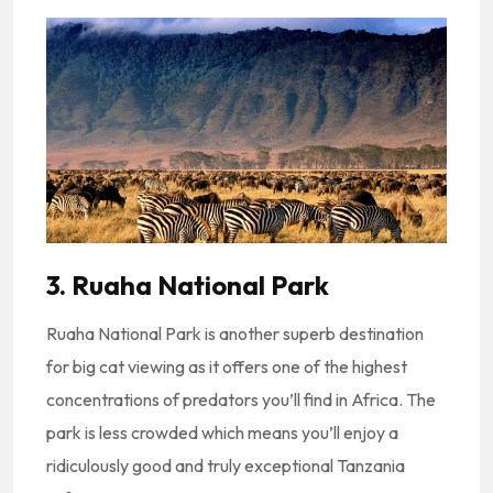
3. Ruaha National Park
Ruaha National Park is another superb destination
for big cat viewing as it offers one of the highest
concentrations of predators you’ll find in Africa. The
park is less crowded which means you’ll enjoy a
ridiculously good and truly exceptional Tanzania