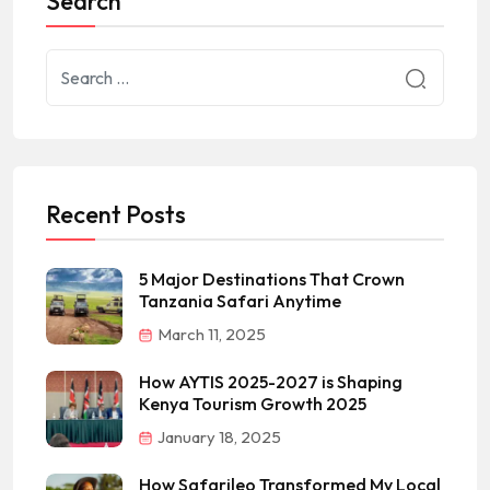
Search
Recent Posts
5 Major Destinations That Crown
Tanzania Safari Anytime
March 11, 2025
How AYTIS 2025-2027 is Shaping
Kenya Tourism Growth 2025
January 18, 2025
How Safarileo Transformed My Local