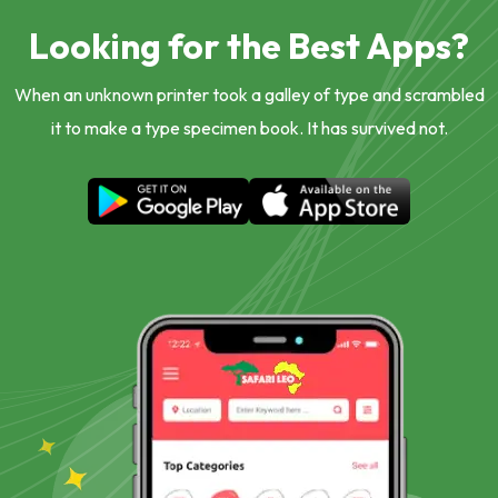
Looking for the Best Apps?
When an unknown printer took a galley of type and scrambled
it to make a type specimen book. It has survived not.