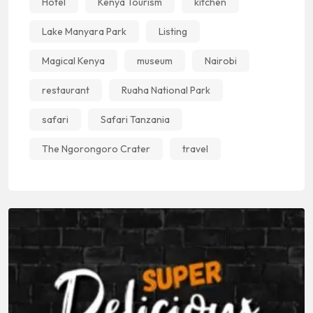
Hotel
Kenya Tourism
kitchen
Lake Manyara Park
Listing
Magical Kenya
museum
Nairobi
restaurant
Ruaha National Park
safari
Safari Tanzania
The Ngorongoro Crater
travel