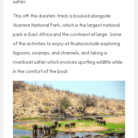
safari.
This off-the-beaten-track is booked alongside
Nyerere National Park, which is the largest national
park in East Africa and the continent at large. Some
of the activities to enjoy at Ruaha include exploring
lagoons, swamps, and channels, and taking a
riverboat safari which involves spotting wildlife while
in the comfort of the boat.