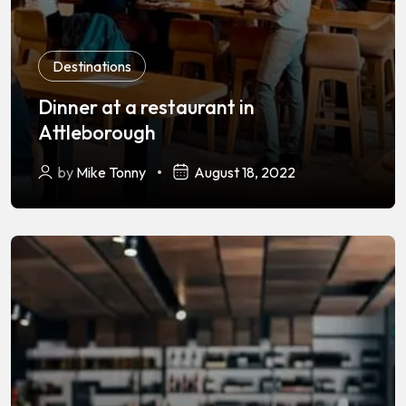
Destinations
Dinner at a restaurant in
Attleborough
by
Mike Tonny
August 18, 2022