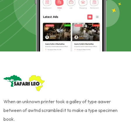
When an unknown printer took a galley of type aawer
between of awtnd scrambled it to make a type specimen
book.