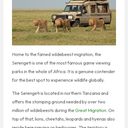
Home to the famed wildebeest migration, the
Serengeti is one of the most famous game viewing
parks in the whole of Africa. It is a genuine contender
for the best spot to experience wildlife globally.
The Serengeti is located in northern Tanzania and
offers the stomping ground needed by over two
million of wildebeests during the
Great Migration
. On
top of that, lions, cheetahs, leopards and hyenas also
reside here preying on herbivores. The territory is