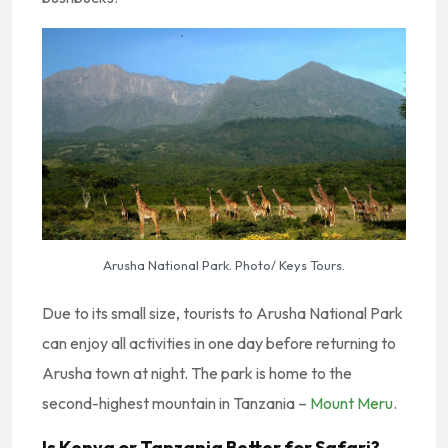
Arusha National Park. Photo/ Keys Tours.
Due to its small size, tourists to Arusha National Park
can enjoy all activities in one day before returning to
Arusha town at night. The park is home to the
second-highest mountain in Tanzania –
Mount Meru
.
Is Kenya or Tanzania Better for Safari?