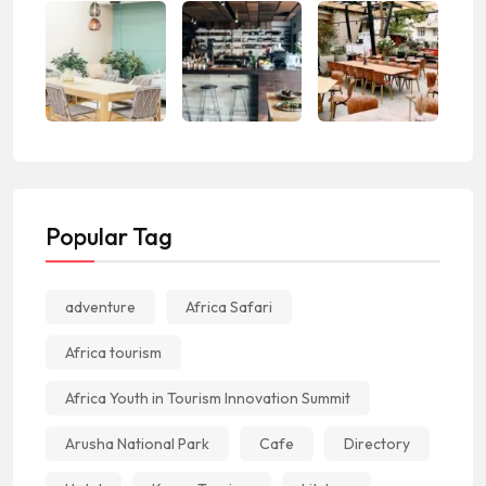
Popular Tag
adventure
Africa Safari
Africa tourism
Africa Youth in Tourism Innovation Summit
Arusha National Park
Cafe
Directory