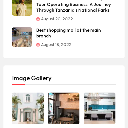
Tour Operating Business: A Journey
Through Tanzania’s National Parks
August 20, 2022
Best shopping mall at the main
branch
August 18, 2022
Image Gallery