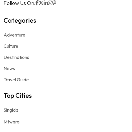
Follow Us On:
Categories
Adventure
Culture
Destinations
News
Travel Guide
Top Cities
Singida
Mtwara