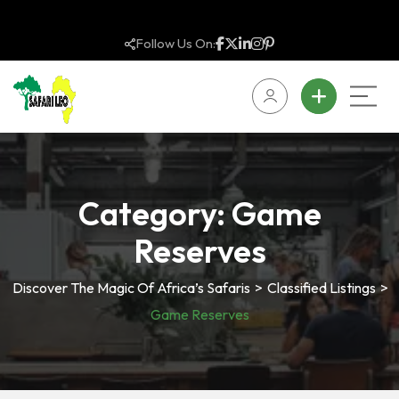
Follow Us On:
Category:
Game
Reserves
Discover The Magic Of Africa’s Safaris
>
Classified Listings
>
Game Reserves