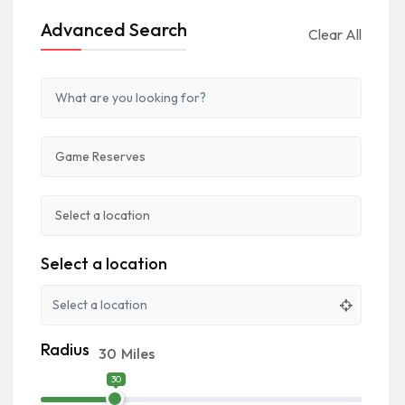
Advanced Search
Clear All
Select a location
Radius
30
Miles
30