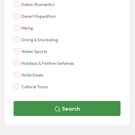
Dates (Romantic)
Desert Expedition
Hiking
Diving & Snorkeling
Water Sports
Holidays & Festive Getawas
Hotel Deals
Cultural Tours
Search