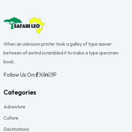
When an unknown printer took a galley of type aawer
between of awtnd scrambled it to make a type specimen
book.
Follow Us On:
Categories
Adventure
Culture
Destinations