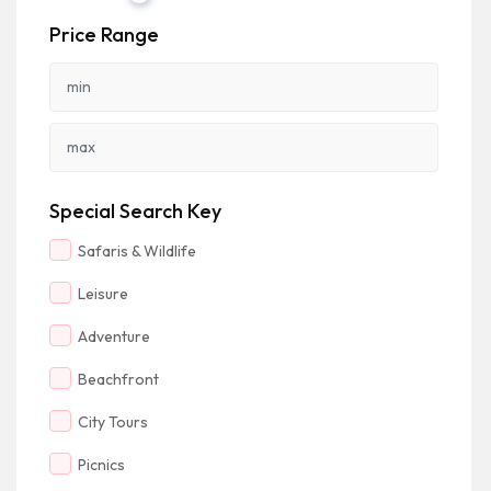
Price Range
Special Search Key
Safaris & Wildlife
Leisure
Adventure
Beachfront
City Tours
Picnics