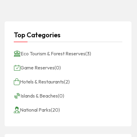
Top Categories
Eco Tourism & Forest Reserves
(3)
Game Reserves
(0)
Hotels & Restaurants
(2)
Islands & Beaches
(0)
National Parks
(20)