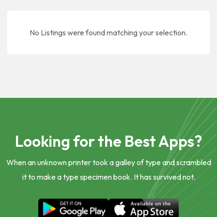
No Listings were found matching your selection.
Looking for the Best Apps?
When an unknown printer took a galley of type and scrambled
it to make a type specimen book. It has survived not.