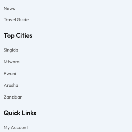
News
Travel Guide
Top Cities
Singida
Mtwara
Pwani
Arusha
Zanzibar
Quick Links
My Account