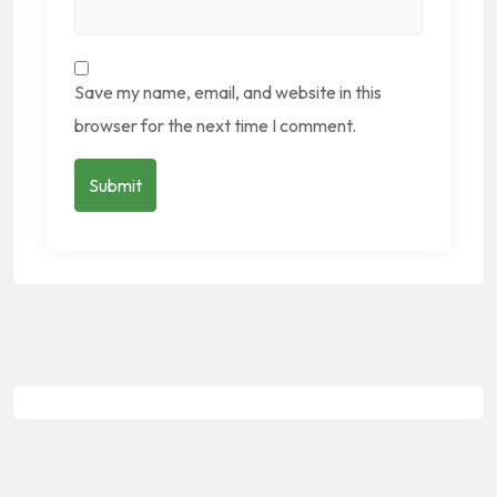
Save my name, email, and website in this
browser for the next time I comment.