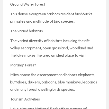
Ground Water forest
This dense evergreen harbors resident bushbucks,
primates and multitude of bird species.
The varied habitats
The varied diversity of habitats including the rift
valley escarpment, open grassland, woodland and
the lake makes the area an ideal place to visit.
Marang’ Forest
It lies above the escarpment and habors elephants,
buffaloes, duikers, baboons, blue monkeys, leopards
and many forest dwelling birds species.
Tourism Activities
Lake Manyara National Park offers a range of