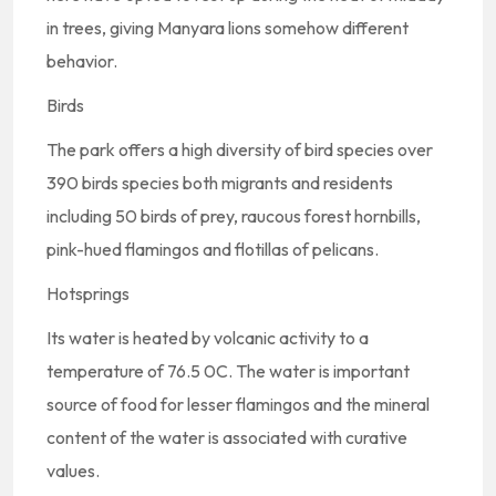
in trees, giving Manyara lions somehow different
behavior.
Birds
The park offers a high diversity of bird species over
390 birds species both migrants and residents
including 50 birds of prey, raucous forest hornbills,
pink-hued flamingos and flotillas of pelicans.
Hotsprings
Its water is heated by volcanic activity to a
temperature of 76.5 0C. The water is important
source of food for lesser flamingos and the mineral
content of the water is associated with curative
values.