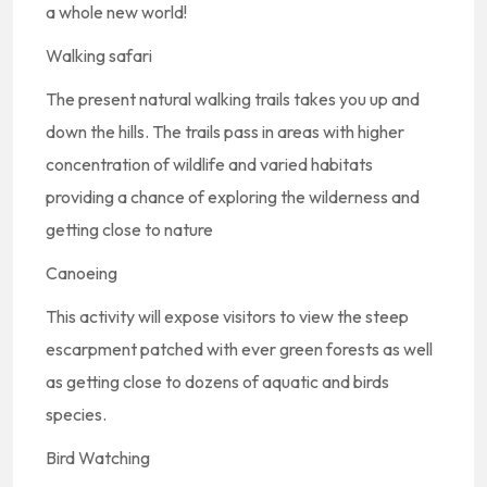
a whole new world!
Walking safari
The present natural walking trails takes you up and
down the hills. The trails pass in areas with higher
concentration of wildlife and varied habitats
providing a chance of exploring the wilderness and
getting close to nature
Canoeing
This activity will expose visitors to view the steep
escarpment patched with ever green forests as well
as getting close to dozens of aquatic and birds
species.
Bird Watching