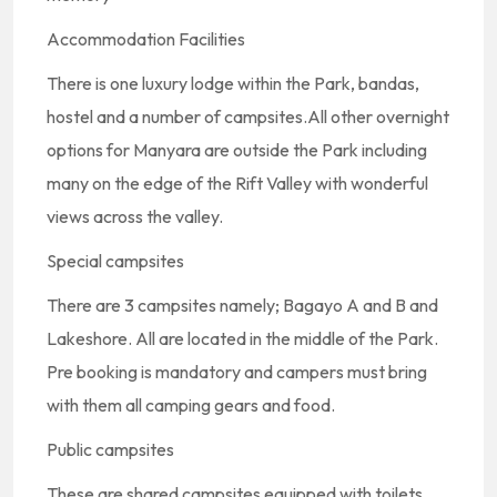
Accommodation Facilities
There is one luxury lodge within the Park, bandas,
hostel and a number of campsites.All other overnight
options for Manyara are outside the Park including
many on the edge of the Rift Valley with wonderful
views across the valley.
Special campsites
There are 3 campsites namely; Bagayo A and B and
Lakeshore. All are located in the middle of the Park.
Pre booking is mandatory and campers must bring
with them all camping gears and food.
Public campsites
These are shared campsites equipped with toilets,