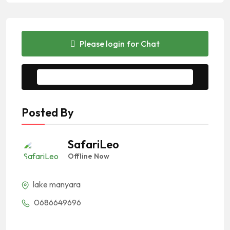
Please login for Chat
Message to Seller
Posted By
SafariLeo
Offline Now
lake manyara
0686649696