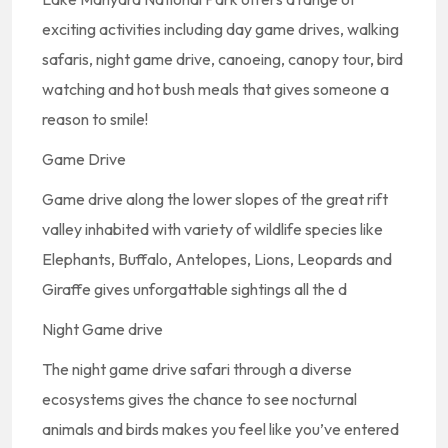
exciting activities including day game drives, walking
safaris, night game drive, canoeing, canopy tour, bird
watching and hot bush meals that gives someone a
reason to smile!
Game Drive
Game drive along the lower slopes of the great rift
valley inhabited with variety of wildlife species like
Elephants, Buffalo, Antelopes, Lions, Leopards and
Giraffe gives unforgattable sightings all the d
Night Game drive
The night game drive safari through a diverse
ecosystems gives the chance to see nocturnal
animals and birds makes you feel like you’ve entered