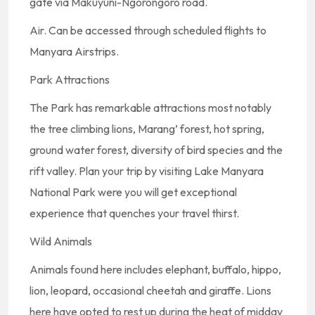
gate via Makuyuni-Ngorongoro road.
Air. Can be accessed through scheduled flights to
Manyara Airstrips.
Park Attractions
The Park has remarkable attractions most notably
the tree climbing lions, Marang’ forest, hot spring,
ground water forest, diversity of bird species and the
rift valley. Plan your trip by visiting Lake Manyara
National Park were you will get exceptional
experience that quenches your travel thirst.
Wild Animals
Animals found here includes elephant, buffalo, hippo,
lion, leopard, occasional cheetah and giraffe. Lions
here have opted to rest up during the heat of midday