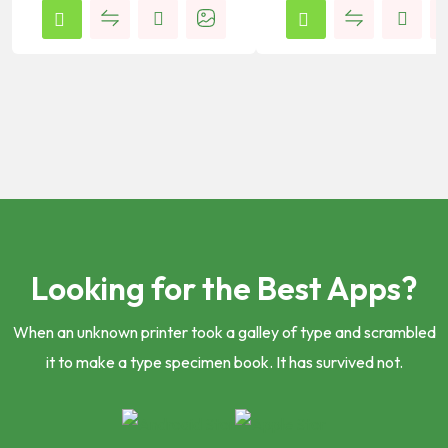
Looking for the Best Apps?
When an unknown printer took a galley of type and scrambled
it to make a type specimen book. It has survived not.