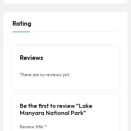
Rating
Reviews
There are no reviews yet.
Be the first to review “Lake
Manyara National Park”
Review title
*