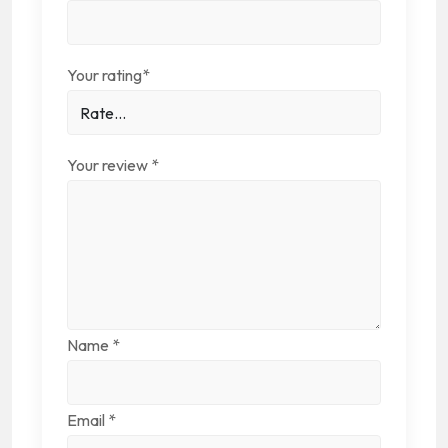
Your rating
*
Your review
*
Name
*
Email
*