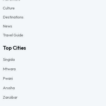
Culture
Destinations
News
Travel Guide
Top Cities
Singida
Mtwara
Pwani
Arusha
Zanzibar