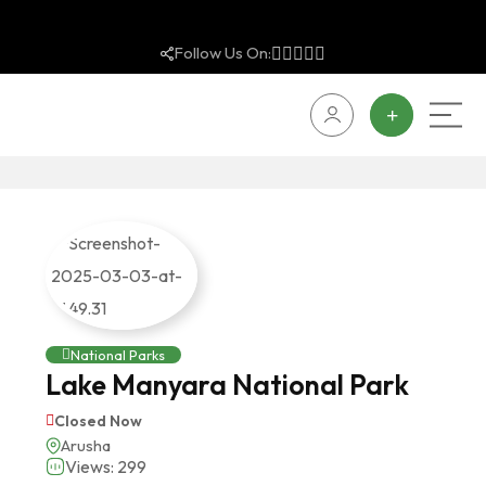
Follow Us On:
National Parks
Lake Manyara National Park
Closed Now
Arusha
Views: 299