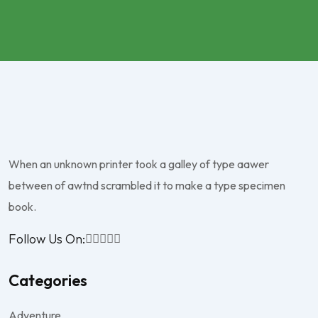
When an unknown printer took a galley of type aawer
between of awtnd scrambled it to make a type specimen
book.
Follow Us On:
Categories
Adventure