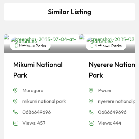
Similar Listing
SafariLeo
SafariLeo
National Parks
National Parks
Mikumi National
Nyerere Nationa
Park
Park
Morogoro
Pwani
mikumi national park
nyerere national p
0686649696
0686649696
Views: 457
Views: 444