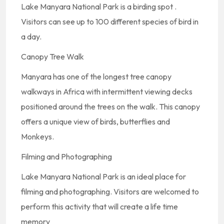
Lake Manyara National Park is a birding spot .
Visitors can see up to 100 different species of bird in
a day.
Canopy Tree Walk
Manyara has one of the longest tree canopy
walkways in Africa with intermittent viewing decks
positioned around the trees on the walk. This canopy
offers a unique view of birds, butterflies and
Monkeys.
Filming and Photographing
Lake Manyara National Park is an ideal place for
filming and photographing. Visitors are welcomed to
perform this activity that will create a life time
memory