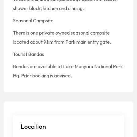
shower block, kitchen and dinning.
Seasonal Campsite
There is one private owned seasonal campsite
located about 9 km from Park main entry gate.
Tourist Bandas
Bandas are available at Lake Manyara National Park
Hq. Prior booking is advised.
Location