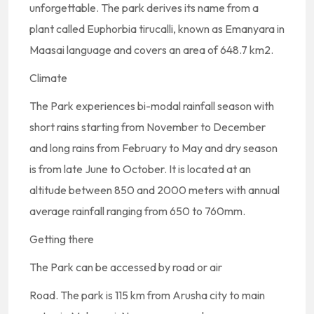
unforgettable. The park derives its name from a
plant called Euphorbia tirucalli, known as Emanyara in
Maasai language and covers an area of 648.7 km2.
Climate
The Park experiences bi-modal rainfall season with
short rains starting from November to December
and long rains from February to May and dry season
is from late June to October. It is located at an
altitude between 850 and 2000 meters with annual
average rainfall ranging from 650 to 760mm.
Getting there
The Park can be accessed by road or air
Road. The park is 115 km from Arusha city to main