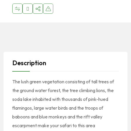
Description
The lush green vegetation consisting of tall trees of
the ground water forest, the tree climbing lions, the
soda lake inhabited with thousands of pink-hued
flamingos, large water birds and the troops of
baboons and blue monkeys and the rift valley
escarpment make your safari to this area